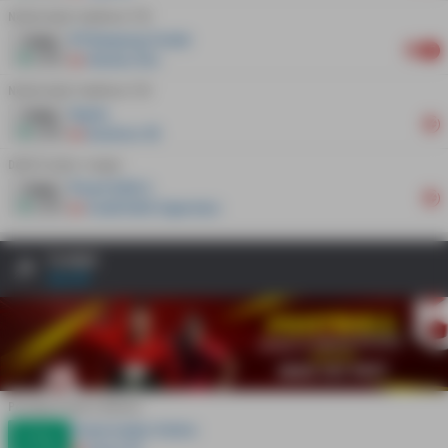
Netherlands Topklasse T20
Luckystreak
SV Kampong Cricket
Today
13:30
vs
Hermes-Dvs
Netherlands Topklasse T20
Sparta
Today
13:30
vs
Excelsior 20
Delhi Premier League
Purani Delhi 6
Today
13:30
vs
South Delhi Superstarz
Field
Basketball
Beach
Table
Football
eSoccer
eBasketball
hockey
3x3
Volley
Tennis
See All
eIce
Baseball
Darts
Volleyball
Futsal
MMA
Hockey
Baccarat
Peruvian Primera Division
Comerciantes Unidos
In-Play