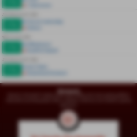
In-Play
vs
L Samsonova
ATP Montreal QC 2026
Bot Van de Zandschulp
In-Play
vs
Hurkacz
WTA Toronto 2026
Guo/Mladenovic
In-Play
vs
Routliffe/Sutjiadi
ATP Montreal QC 2026
Darderi/Tabilo
In-Play
vs
Rinderknech/Vacherot
Starexch is the world's leading online sports betting and casino gaming platform,
dedicated to providing players with an authentic, immersive, and seamless gaming
experience.