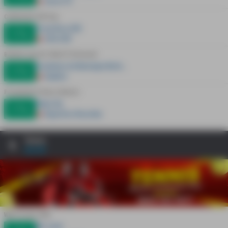
vs
Cusco FC
CONCACAF U20 Cup
Costa Rica U20
In-Play
vs
USA U20
Bolivian Liga de Futbol Profesional
Academia de Balompie Boliviano
In-Play
vs
Guabira
Paraguayan Primera Division
Rubio Nu
In-Play
vs
Deportivo Recoleta
Tennis
See All
WTA Toronto 2026
Ma Joint