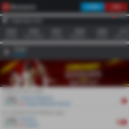
LOGIN
JOIN
Today's Race Card
03:32
03:44
03:47
04:00
04:04
04:1
Del Mar
Penn National
Saratoga
Evangeline Downs
Del Mar
Penn Nati
Cricket
See All
Caribbean Premier League
Jamaica Kingsmen
Today
04:30
vs
Antigua & Barbuda Falcons
ICC Cricket World Cup Challenge League
Tanzania
Today
7mojos
Jacktop
Elcasino
ALG
Iconic21
Everest
11:30
vs
Uganda