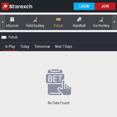
LOGIN
JOIN
eSoccer
Field hockey
Futsal
Handball
Ice Hockey
Futsal
In-Play
Today
Tomorrow
Next 7 Days
No Data Found
7mojos
Jacktop
Elcasino
ALG
Iconic21
Everest