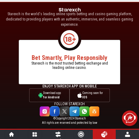
Luckystreak
Starexch is the world's leading online sports betting and casino gaming platform,
dedicated to providing players with an authentic, immersive, and seamless gaming
experience.
Bet Smartly, Play Responsibly
Starexch is the most trusted betting exchange and
leading online casino.
Field
Basketball
Beach
Table
eSoccer
eBasketball
hockey
3x3
Volley
Tennis
ENJOY STAREXCH APP ON MOBILE
Download app
Coming soon for
for Android
IOS
eIce
Baseball
Darts
Volleyball
Futsal
MMA
FOLLOW STAREXCH
Hockey
©Copyright 2024 Starexch
All rights are reserved and protected by law
Baccarat